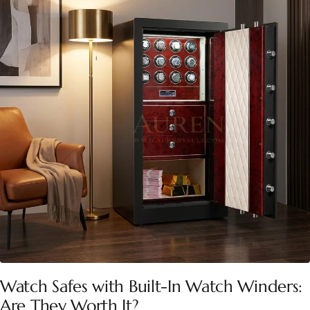
Watch Safes with Built-In Watch Winders:
Are They Worth It?