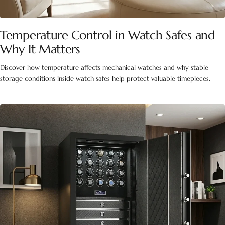
Temperature Control in Watch Safes and
Why It Matters
Discover how temperature affects mechanical watches and why stable
storage conditions inside watch safes help protect valuable timepieces.