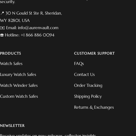
security.
📍 30 N Gould St Ste R, Sheridan,
WY 82801, USA
✉️ Email: info@aurenvault.com
☎️ Hotline: +1 866 886 0094
PRODUCTS
CUSTOMER SUPPORT
Watch Safes
FAQs
Luxury Watch Safes
Contact Us
Watch Winder Safes
Order Tracking
Custom Watch Safes
Shipping Policy
Returns & Exchanges
NEWSLETTER
Receive updates on new releases, collector insights,