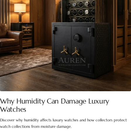
Why Humidity Can Damage Luxury
Watches
Discover why humidity affects luxury watches and how collectors protect
watch collections from moisture damage.