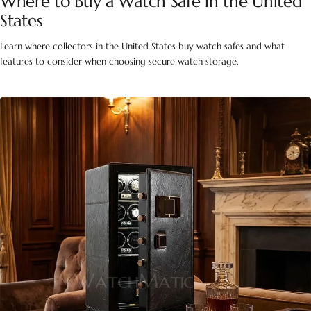
Where to Buy a Watch Safe in the United
States
Learn where collectors in the United States buy watch safes and what
features to consider when choosing secure watch storage.