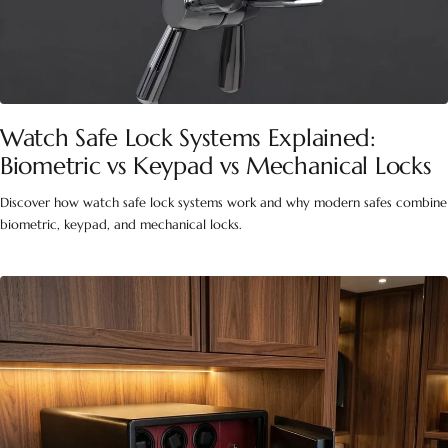
Watch Safe Lock Systems Explained:
Biometric vs Keypad vs Mechanical Locks
Discover how watch safe lock systems work and why modern safes combine
biometric, keypad, and mechanical locks.