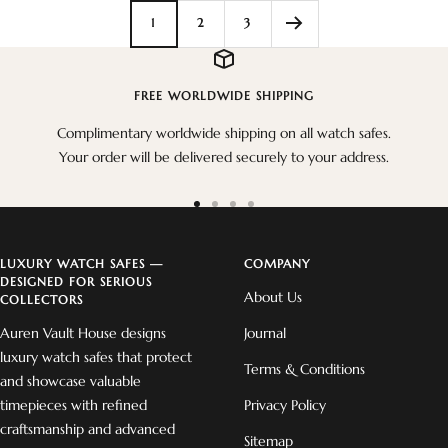
1
2
3
FREE WORLDWIDE SHIPPING
Complimentary worldwide shipping on all watch safes.
Your order will be delivered securely to your address.
Go
Go
Go
Go
to
to
to
to
slide
slide
slide
slide
LUXURY WATCH SAFES —
COMPANY
DESIGNED FOR SERIOUS
1
2
3
4
About Us
COLLECTORS
Auren Vault House designs
Journal
luxury watch safes that protect
Terms & Conditions
and showcase valuable
timepieces with refined
Privacy Policy
craftsmanship and advanced
Sitemap