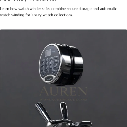
Learn how watch winder safes combine secure storage and automatic
watch winding for luxury watch collections.