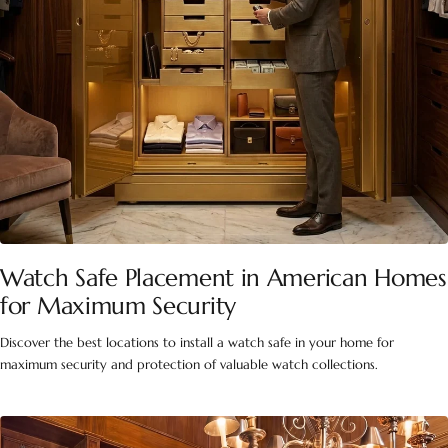
Watch Safe Placement in American Homes
for Maximum Security
Discover the best locations to install a watch safe in your home for
maximum security and protection of valuable watch collections.