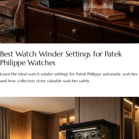
Best Watch Winder Settings for Patek
Philippe Watches
Learn the ideal watch winder settings for Patek Philippe automatic watches
and how collectors store valuable watches safely.