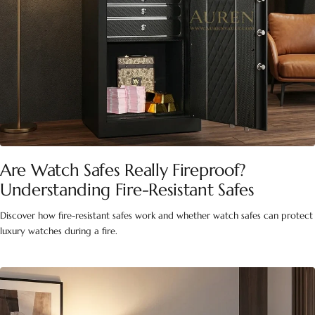
Are Watch Safes Really Fireproof?
Understanding Fire-Resistant Safes
Discover how fire-resistant safes work and whether watch safes can protect
luxury watches during a fire.