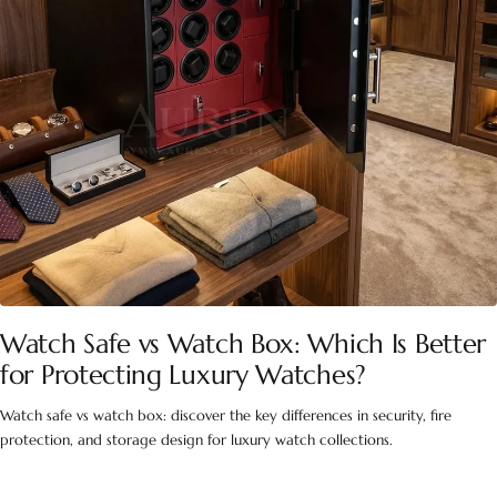
Watch Safe vs Watch Box: Which Is Better
for Protecting Luxury Watches?
Watch safe vs watch box: discover the key differences in security, fire
protection, and storage design for luxury watch collections.